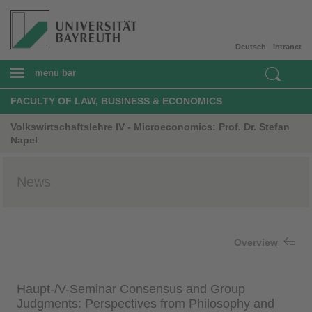
Deutsch
Intranet
menu bar
FACULTY OF LAW, BUSINESS & ECONOMICS
Volkswirtschaftslehre IV - Microeconomics: Prof. Dr. Stefan
Napel
News
Overview
Haupt-/V-Seminar Consensus and Group
Judgments: Perspectives from Philosophy and