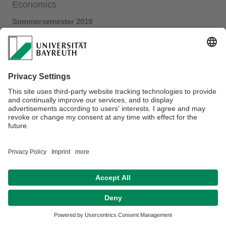
Economics
Sommersemester 2019
Link to the PDF-file
Privacy policy / Disclaimer
Terms of Use
Legal Notice
Sitemap
Contact
Declaration on accessibility