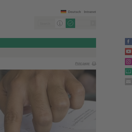
Deutsch
Intranet
Print page