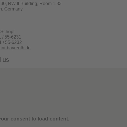
. 30, RW II-Building, Room 1.83
h, Germany
-Schöpf
1 / 55-6231
1 / 55-6232
ni-bayreuth.de
d us
our consent to load content.