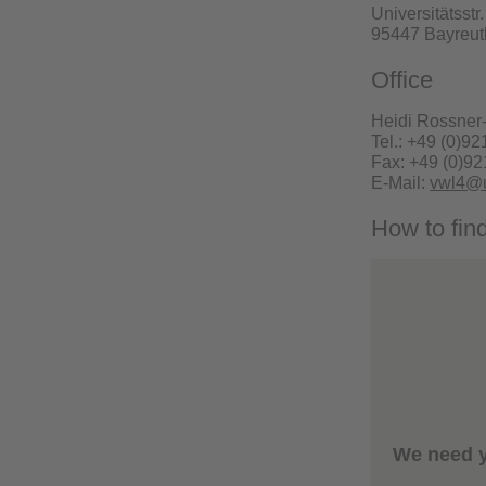
Universitätsstr
95447 Bayreut
Office
Heidi Rossner
Tel.: +49 (0)92
Fax: +49 (0)92
E-Mail:
vwl4@u
How to fin
We need y