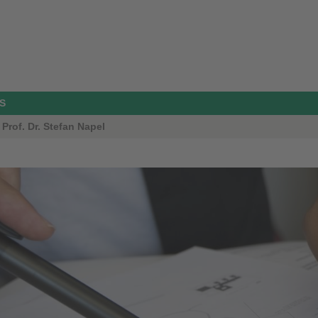
S
Prof. Dr. Stefan Napel