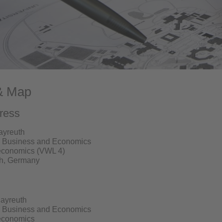
& Map
ress
Bayreuth
w, Business and Economics
oeconomics (VWL 4)
h, Germany
Bayreuth
w, Business and Economics
oeconomics