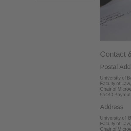
Contact 
Postal Add
University of 
Faculty of La
Chair of Micr
95440 Bayreut
Address
University of 
Faculty of La
Chair of Micr