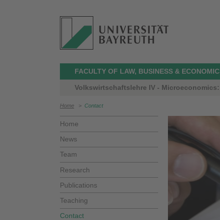
FACULTY OF LAW, BUSINESS & ECONOMIC
Volkswirtschaftslehre IV - Microeconomics: 
Home
>
Contact
Home
News
Team
Research
Publications
Teaching
Contact